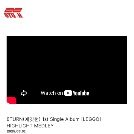
HOME
INFORMATION
PROFILE
VIDEO
STORE
ARCHIVES
Q&A
MOVIE
PHOTOLOG
8TURN(에잇턴) 1st Single Album [LEGGO]
会員登録
ログイン
HIGHLIGHT MEDLEY
2025.03.01