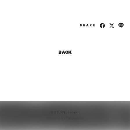
SHARE
BACK
© 8TURN ,
Fan+Kit
Powered by Fanplus.inc